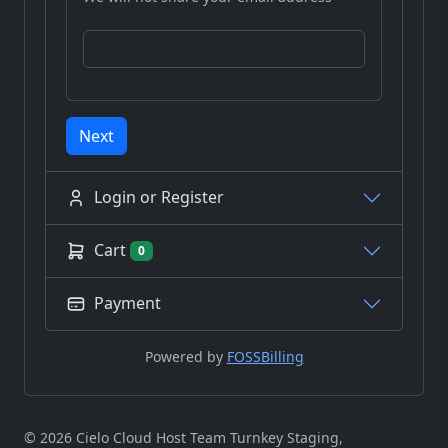
Next
Login or Register
Cart
0
Payment
Powered by
FOSSBilling
© 2026 Cielo Cloud Host Team Turnkey Staging,