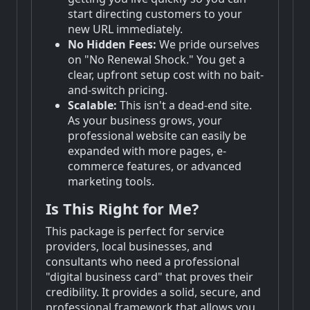
start directing customers to your
new URL immediately.
No Hidden Fees:
We pride ourselves
on "No Renewal Shock." You get a
clear, upfront setup cost with no bait-
and-switch pricing.
Scalable:
This isn't a dead-end site.
As your business grows, your
professional website can easily be
expanded with more pages, e-
commerce features, or advanced
marketing tools.
Is This Right for Me?
This package is perfect for service
providers, local businesses, and
consultants who need a professional
"digital business card" that proves their
credibility. It provides a solid, secure, and
professional framework that allows you