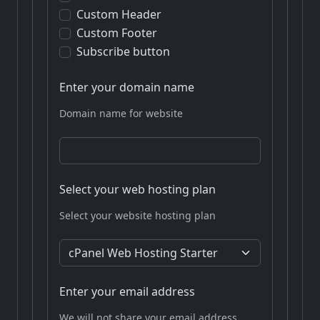
Custom Header
Custom Footer
Subscribe button
Enter your domain name
Domain name for website
Select your web hosting plan
Select your website hosting plan
Enter your email address
We will not share your email address