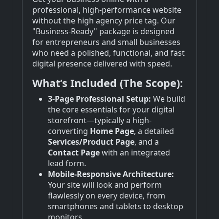
professional, high-performance website
without the high agency price tag. Our
"Business-Ready" package is designed
for entrepreneurs and small businesses
who need a polished, functional, and fast
digital presence delivered with speed.
What’s Included (The Scope):
3-Page Professional Setup:
We build
the core essentials for your digital
storefront—typically a high-
converting
Home Page
, a detailed
Services/Product Page
, and a
Contact Page
with an integrated
lead form.
Mobile-Responsive Architecture:
Your site will look and perform
flawlessly on every device, from
smartphones and tablets to desktop
monitors.