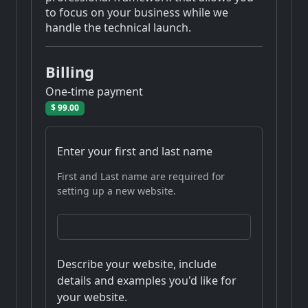
to focus on your business while we
handle the technical launch.
Billing
One-time payment
$ 99.00
Enter your first and last name
First and Last name are required for
setting up a new website.
Describe your website, include
details and examples you'd like for
your website.