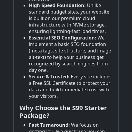
High-Speed Foundation:
Unlike
standard budget sites, your website
is built on our premium cloud
infrastructure with NVMe storage,
ensuring lightning-fast load times.
Essential SEO Configuration:
We
implement a basic SEO foundation
(meta tags, site structure, and image
alt-text) to help your business get
recognized by search engines from
day one.
Secure & Trusted:
Every site includes
a Free SSL Certificate to protect your
data and build immediate trust with
your visitors.
Why Choose the $99 Starter
Package?
Fast Turnaround:
We focus on
getting you live quickly so you can