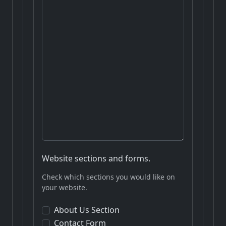
Website sections and forms.
Check which sections you would like on
your website.
About Us Section
Contact Form