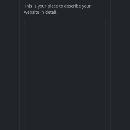
This is your place to describe your
website in detail.