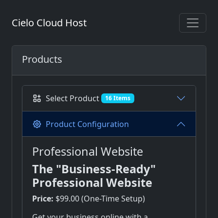
Cielo Cloud Host
Products
Select Product
16 Items
Product Configuration
Professional Website
The "Business-Ready"
Professional Website
Price:
$99.00 (One-Time Setup)
Get your business online with a