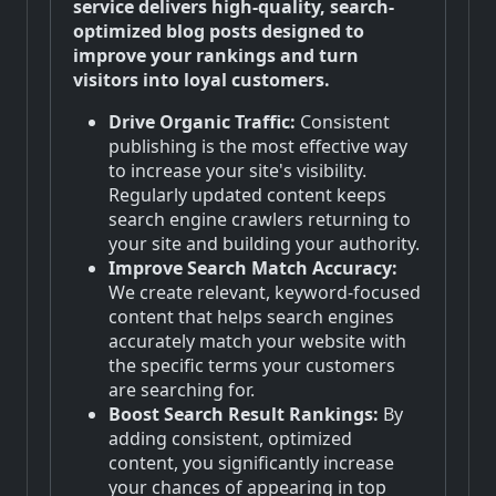
service delivers high-quality, search-
optimized blog posts designed to
improve your rankings and turn
visitors into loyal customers.
Drive Organic Traffic:
Consistent
publishing is the most effective way
to increase your site's visibility.
Regularly updated content keeps
search engine crawlers returning to
your site and building your authority.
Improve Search Match Accuracy:
We create relevant, keyword-focused
content that helps search engines
accurately match your website with
the specific terms your customers
are searching for.
Boost Search Result Rankings:
By
adding consistent, optimized
content, you significantly increase
your chances of appearing in top