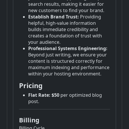
search results, making it easier for
new customers to find your brand.
Establish Brand Trust:
Providing
helpful, high-value information
builds immediate credibility and
creates a foundation of trust with
your audience.
Professional Systems Engineering:
Beyond just writing, we ensure your
content is structured correctly for
maximum indexing and performance
within your hosting environment.
Pricing
Flat Rate:
$50
per optimized blog
post.
Billing
Billing Cycle