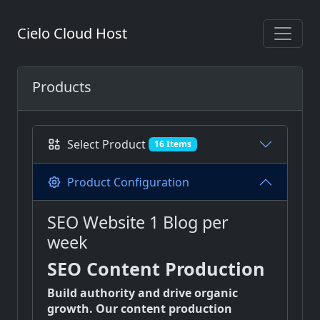
Cielo Cloud Host
Products
Select Product
16 Items
Product Configuration
SEO Website 1 Blog per
week
SEO Content Production
Build authority and drive organic
growth. Our content production