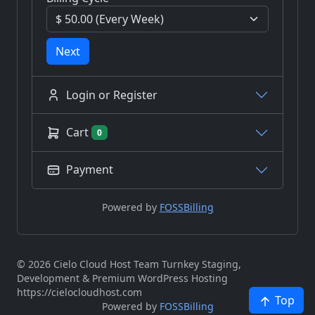
Next
Login or Register
Cart
0
Payment
Powered by
FOSSBilling
© 2026 Cielo Cloud Host Team Turnkey Staging,
Development & Premium WordPress Hosting
https://cielocloudhost.com
Top
Powered by
FOSSBilling