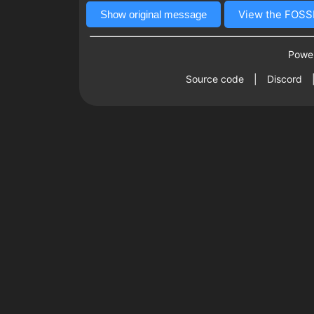
View the FOSSB
Show original message
Power
Source code
|
Discord