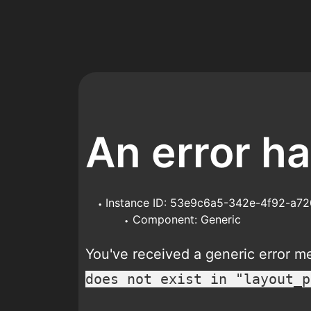
An error h
Instance ID: 53e9c6a5-342e-4f92-a7
Component: Generic
You've received a generic error 
does not exist in "layout_p